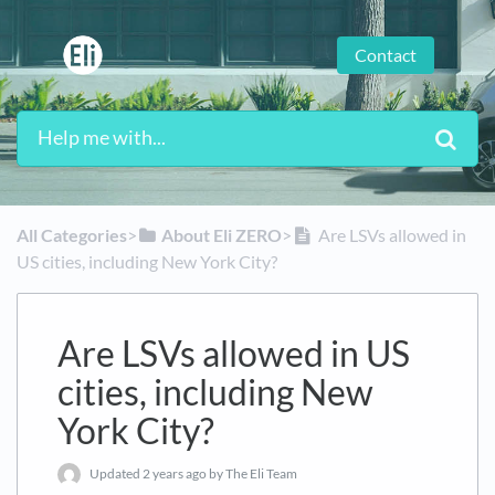
Contact
All Categories
​>​
​About Eli ZERO
​>​
Are LSVs allowed in
US cities, including New York City?
Are LSVs allowed in US
cities, including New
York City?
Updated
2 years ago
by The Eli Team