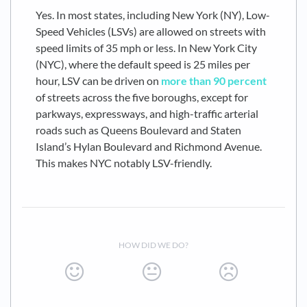
Yes. In most states, including New York (NY), Low-
Speed Vehicles (LSVs) are allowed on streets with
speed limits of 35 mph or less. In New York City
(NYC), where the default speed is 25 miles per
hour, LSV can be driven on
more than 90 percent
of streets across the five boroughs, except for
parkways, expressways, and high-traffic arterial
roads such as Queens Boulevard and Staten
Island’s Hylan Boulevard and Richmond Avenue.
This makes NYC notably LSV-friendly.
HOW DID WE DO?