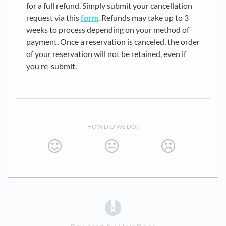
for a full refund. Simply submit your cancellation
request via this
form
. Refunds may take up to 3
weeks to process depending on your method of
payment. Once a reservation is canceled, the order
of your reservation will not be retained, even if
you re-submit.
HOW DID WE DO?
(opens in a new tab)