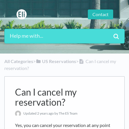
Contact
All Categories
​>​
​US Reservations
​>​
Can I cancel my
reservation?
Can I cancel my
reservation?
Updated
2 years ago
by The Eli Team
Yes, you can cancel your reservation at any point