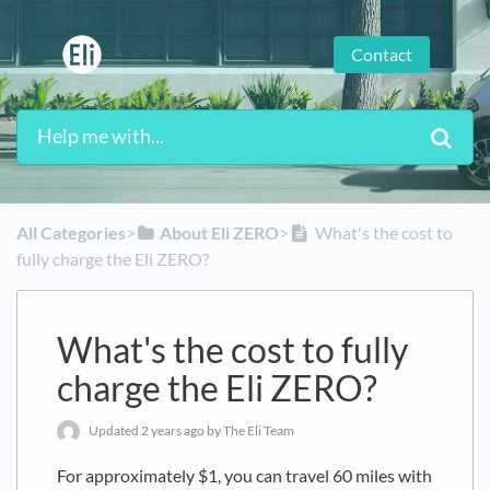
Contact
All Categories
​>​
​About Eli ZERO
​>​
What's the cost to
fully charge the Eli ZERO?
What's the cost to fully
charge the Eli ZERO?
Updated
2 years ago
by The Eli Team
For approximately $1, you can travel 60 miles with