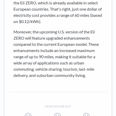
the Eli ZERO, which is already available in select
European countries. That's right, just one dollar of
electricity cost provides a range of 60 miles (based
on $0.12/kWh).
Moreover, the upcoming U.S. version of the Eli
ZERO will feature upgraded enhancements
compared to the current European model. These
enhancements include an increased maximum
range of up to 90 miles, making it suitable for a
wide array of applications such as urban
commuting, vehicle sharing, tourism, last-mile
delivery, and suburban community living.
HOW DID WE DO?