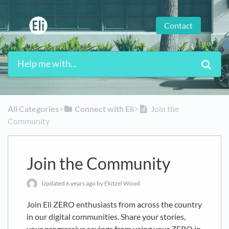
Contact
All Categories
​>​
​Connect with Eli
​>​
Join the
Community
Join the Community
Updated
6 years ago
by Ekitzel Wood
Join Eli ZERO enthusiasts from across the country
in our digital communities. Share your stories,
your progressive savings from using your ZERO in