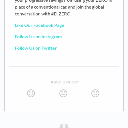
place of a conventional car, and join the global
conversation with #EliZERO.
Like Our Facebook Page
Follow Us on Instagram
Follow Us on Twitter
HOW DID WE DO?
(opens in a new tab)