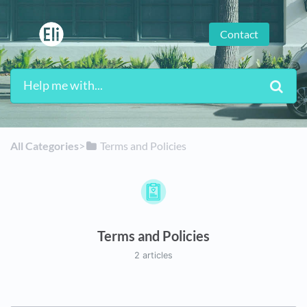
Contact
All Categories
​>​
​Terms and Policies
Terms and Policies
2 articles