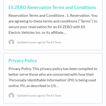
Eli ZERO Reservation Terms and Conditions
Reservation Terms and Conditions . 1. Reservation. You
are agreeing to these terms and conditions (“Terms”) to
secure your reservation for an Eli ZERO with Eli
Electric Vehicles Inc. or its affiliate…
Updated
6 years ago
by The Eli Team
Privacy Policy
Privacy Policy. This privacy policy has been compiled to
better serve those who are concerned with how their
‘Personally Identifiable Information’ (PII) is being used
online. PII, as described in US…
Updated
6 years ago
by The Eli Team