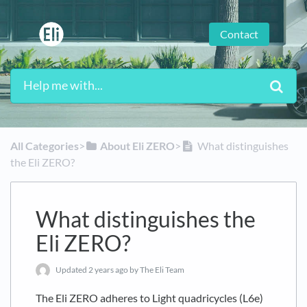
Contact
All Categories
​>​
​About Eli ZERO
​>​
What distinguishes
the Eli ZERO?
What distinguishes the
Eli ZERO?
Updated
2 years ago
by The Eli Team
The Eli ZERO adheres to Light quadricycles (L6e)