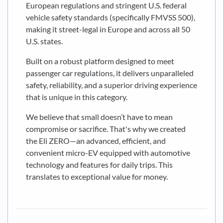
European regulations and stringent U.S. federal
vehicle safety standards (specifically FMVSS 500),
making it street-legal in Europe and across all 50
U.S. states.
Built on a robust platform designed to meet
passenger car regulations, it delivers unparalleled
safety, reliability, and a superior driving experience
that is unique in this category.
We believe that small doesn’t have to mean
compromise or sacrifice. That's why we created
the Eli ZERO—an advanced, efficient, and
convenient micro-EV equipped with automotive
technology and features for daily trips. This
translates to exceptional value for money.